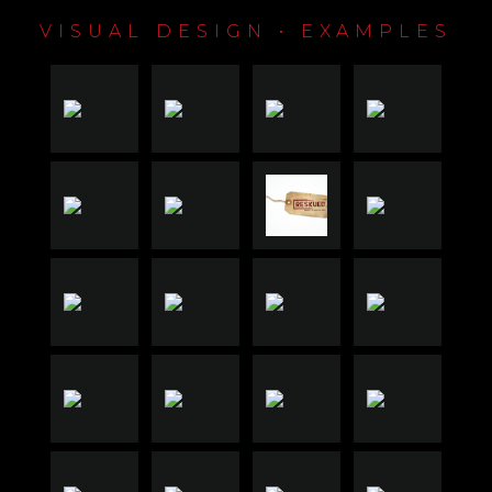
VISUAL DESIGN • EXAMPLES