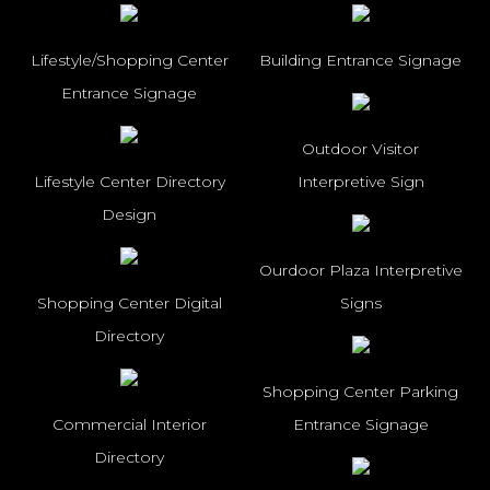
Lifestyle/Shopping Center
Building Entrance Signage
Entrance Signage
Outdoor Visitor
Lifestyle Center Directory
Interpretive Sign
Design
Ourdoor Plaza Interpretive
Shopping Center Digital
Signs
Directory
Shopping Center Parking
Commercial Interior
Entrance Signage
Directory