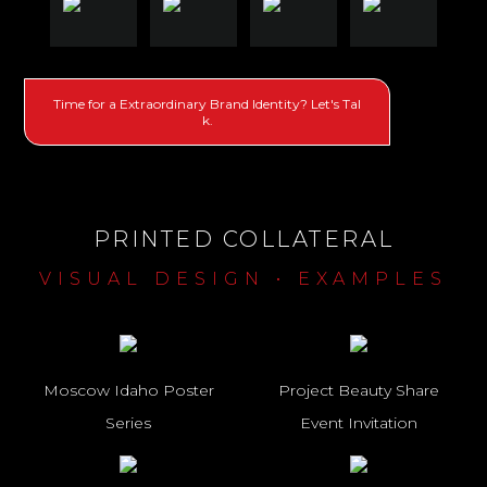
Time for a Extraordinary Brand Identity? Let's Tal
k.
PRINTED COLLATERAL
VISUAL DESIGN • EXAMPLES
Moscow Idaho Poster
Project Beauty Share
Series
Event Invitation