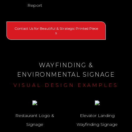
Report
Contact Us for Beautiful & Strategic Printed Piece
s
WAYFINDING &
ENVIRONMENTAL SIGNAGE
VISUAL DESIGN EXAMPLES
Restaurant Logo &
Elevator Landing
Signage
Wayfinding Signage