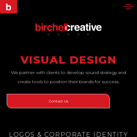
VISUAL DESIGN
We partner with clients to develop sound strategy and
create tools to position their brands for success.
Contact Us
LOGOS & CORPORATE IDENTITY