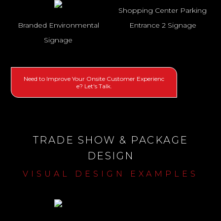
Shopping Center Parking
Branded Environmental
Entrance 2 Signage
Signage
Need to Improve Your Onsite Customer Experienc
e? Let's Talk.
TRADE SHOW & PACKAGE
DESIGN
VISUAL DESIGN EXAMPLES