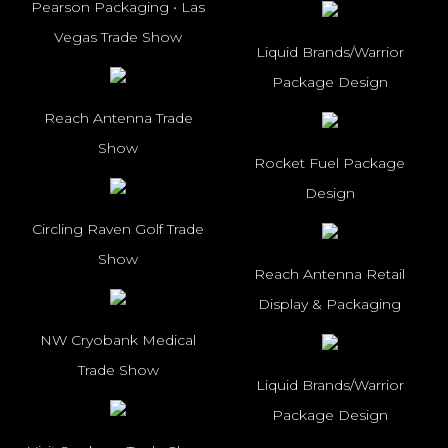
Pearson Packaging • Las
Vegas Trade Show
Liquid Brands/Warrior
Package Design
Reach Antenna Trade
Show
Rocket Fuel Package
Design
Circling Raven Golf Trade
Show
Reach Antenna Retail
Display & Packaging
NW Cryobank Medical
Trade Show
Liquid Brands/Warrior
Package Design