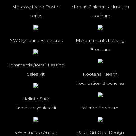
Moscow Idaho Poster
Mobius Children's Museum
Series
Brochure
NW Cryobank Brochures
M Apartments Leasing
Brochure
Commercial/Retail Leasing
Sales Kit
Kootenai Health
Foundation Brochures
HollisterStier
Brochures/Sales Kit
Warrior Brochure
NW Bancorp Annual
Retail Gift Card Design