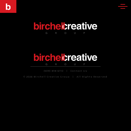
(509) 818-6110
|
Contact Us
© 2026 Birchell Creative Group
|
All Rights Reserved