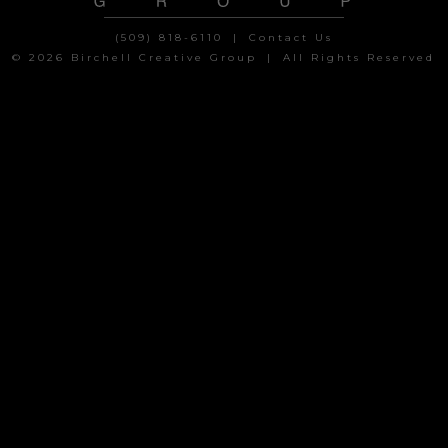
(509) 818-6110
|
Contact Us
© 2026 Birchell Creative Group
|
All Rights Reserved